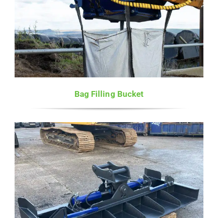
Bag Filling Bucket