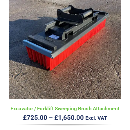
Excavator / Forklift Sweeping Brush Attachment
Price
£
725.00
–
£
1,650.00
Excl. VAT
range: