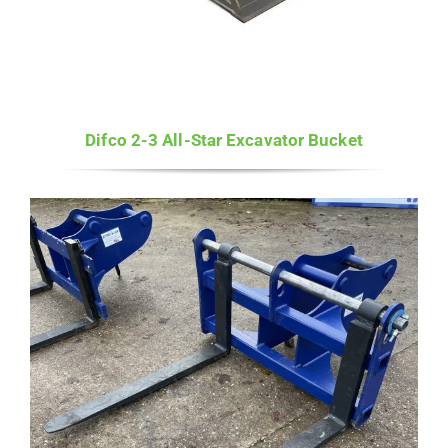
Difco 2-3 All-Star Excavator Bucket