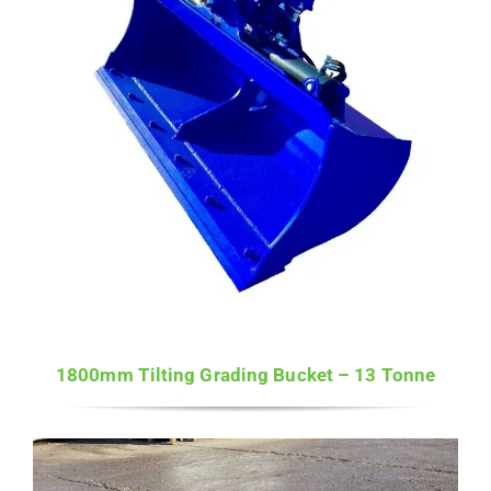
1800mm Tilting Grading Bucket – 13 Tonne