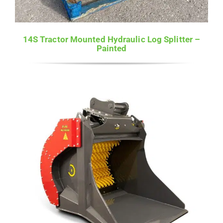
14S Tractor Mounted Hydraulic Log Splitter –
Painted