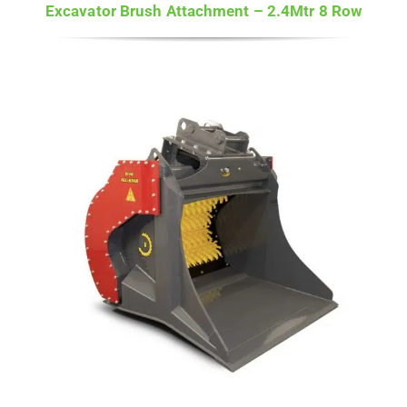
Excavator Brush Attachment – 2.4Mtr 8 Row