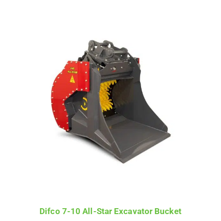
Difco 7-10 All-Star Excavator Bucket