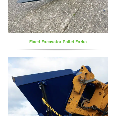
Fixed Excavator Pallet Forks