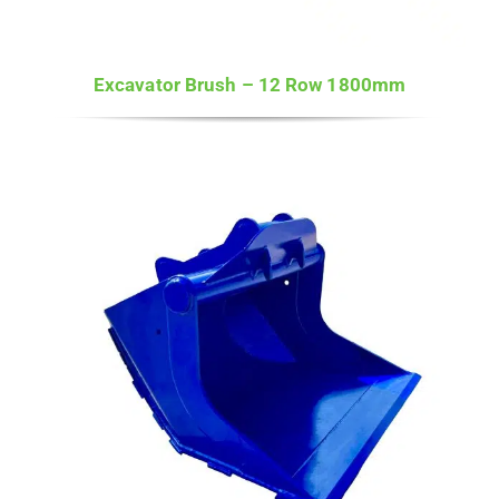
Excavator Brush – 12 Row 1800mm