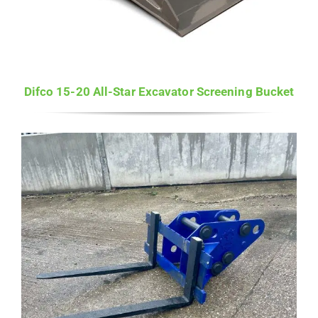
Difco 15-20 All-Star Excavator Screening Bucket