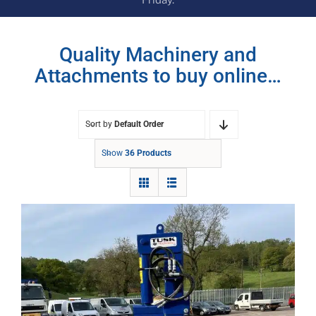
Quality Machinery and
Attachments to buy online…
Sort by
Default Order
Show
36 Products