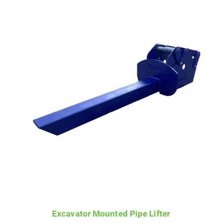
£725.00
through
£1,650.00
Excavator Mounted Pipe Lifter