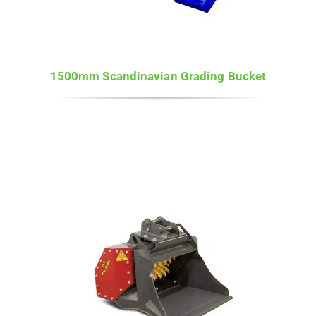
1500mm Scandinavian Grading Bucket