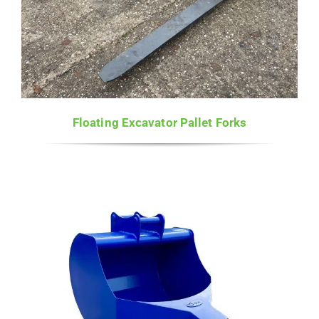
Floating Excavator Pallet Forks