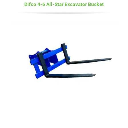
Difco 4-6 All-Star Excavator Bucket