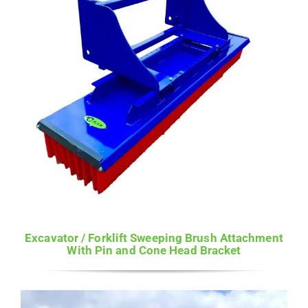
Excavator / Forklift Sweeping Brush Attachment
With Pin and Cone Head Bracket