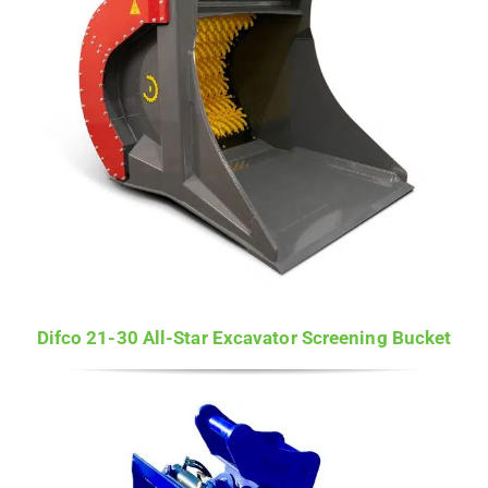
Difco 21-30 All-Star Excavator Screening Bucket