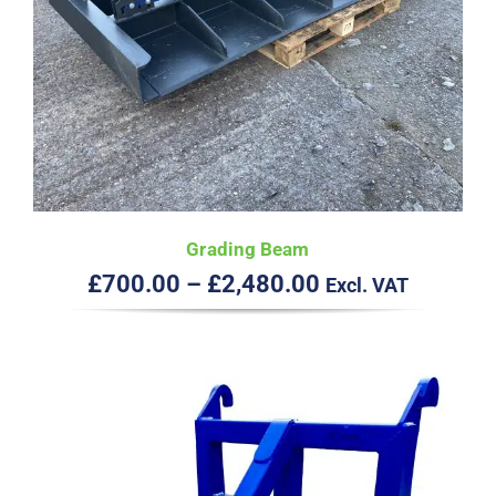
Grading Beam
Price
£
700.00
–
£
2,480.00
Excl. VAT
range:
£700.00
through
£2,480.00