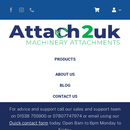
Skip
to
content
PRODUCTS
ABOUT US
BLOG
CONTACT US
For advice and support call our sales and support team
on 01538 755900 or 07807747974 or email using our
Quick contact form
today. Open 8am to 6pm Monday to
Friday.