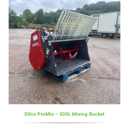
Difco ProMix – 300L Mixing Bucket