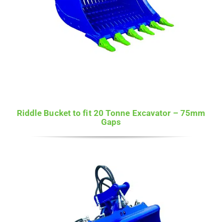
Riddle Bucket to fit 20 Tonne Excavator – 75mm
Gaps