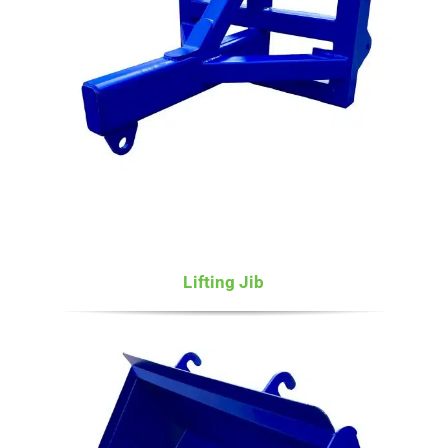
Lifting Jib