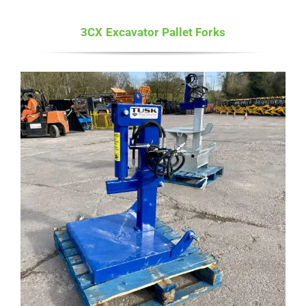
3CX Excavator Pallet Forks