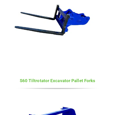
S60 Tiltrotator Excavator Pallet Forks