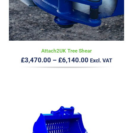
Attach2UK Tree Shear
Price
£
3,470.00
–
£
6,140.00
Excl. VAT
range:
£3,470.00
through
£6,140.00