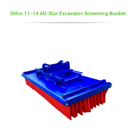
Difco 11-14 All-Star Excavator Screening Bucket