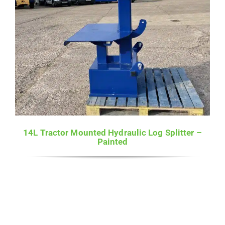
14L Tractor Mounted Hydraulic Log Splitter –
Painted