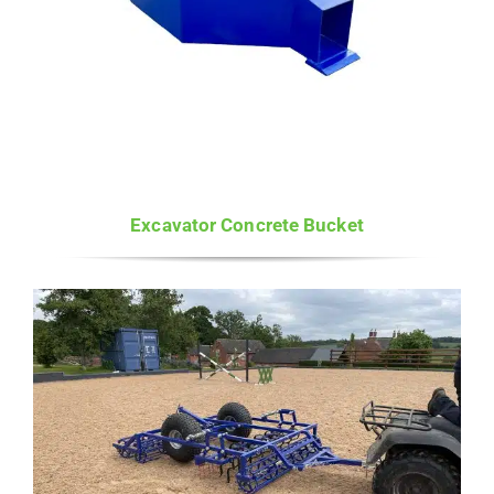
Excavator Concrete Bucket