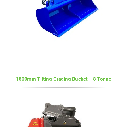
1500mm Tilting Grading Bucket – 8 Tonne