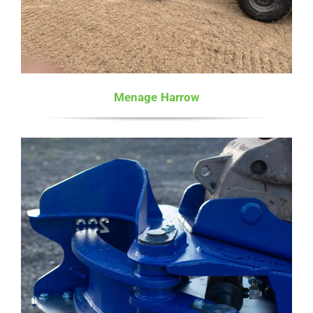
Menage Harrow