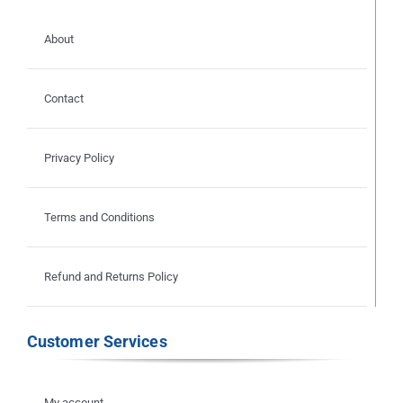
About
Contact
Privacy Policy
Terms and Conditions
Refund and Returns Policy
Customer Services
My account