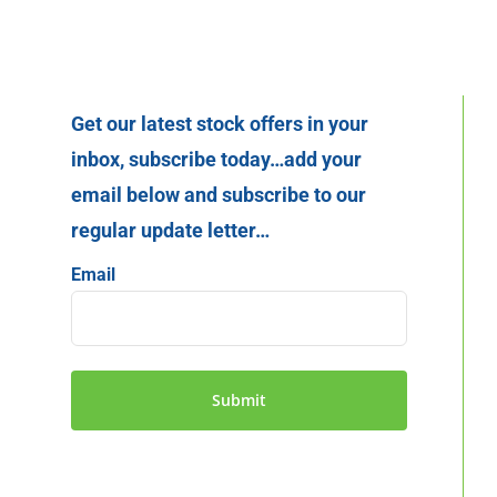
Get our latest stock offers in your
inbox, subscribe today…add your
email below and subscribe to our
regular update letter…
Email