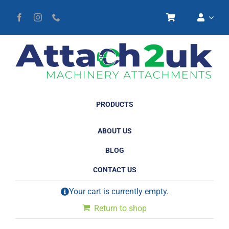
Skip
to
content
PRODUCTS
ABOUT US
BLOG
CONTACT US
Your cart is currently empty.
Return to shop