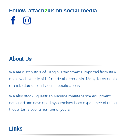
Follow attach
2
uk on social media
About Us
We are distributors of Cangini attachments imported from Italy
and a wide variety of UK made attachments. Many items can be
manufactured to individual specifications.
We also stock Equestrian Menage maintenance equipment,
designed and developed by ourselves from experience of using
these items over a number of years.
Links