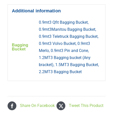
Additional information
0.9mt3 Qfit Bagging Bucket,
0.9mt3Manitou Bagging Bucket,
0.9mt3 Teletruck Bagging Bucket,
0.9mt3 Volvo Bucket, 0.9mt3
Bagging
Bucket
Merlo, 0.9mt3 Pin and Cone,
1.2MT3 Bagging bucket (Any
bracket), 1.5MT3 Bagging Bucket,
2.2MT3 Bagging Bucket
Share On Facebook
Tweet This Product