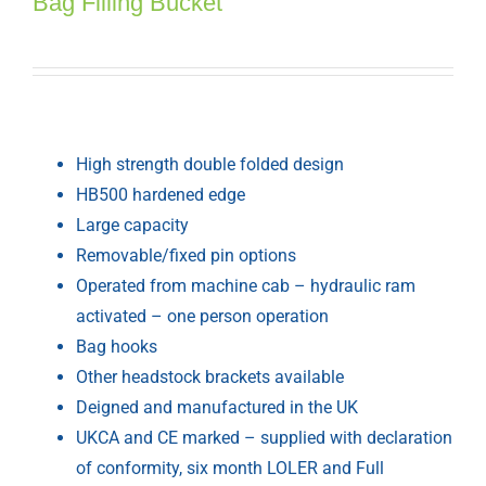
Bag Filling Bucket
High strength double folded design
HB500 hardened edge
Large capacity
Removable/fixed pin options
Operated from machine cab – hydraulic ram
activated – one person operation
Bag hooks
Other headstock brackets available
Deigned and manufactured in the UK
UKCA and CE marked – supplied with declaration
of conformity, six month LOLER and Full