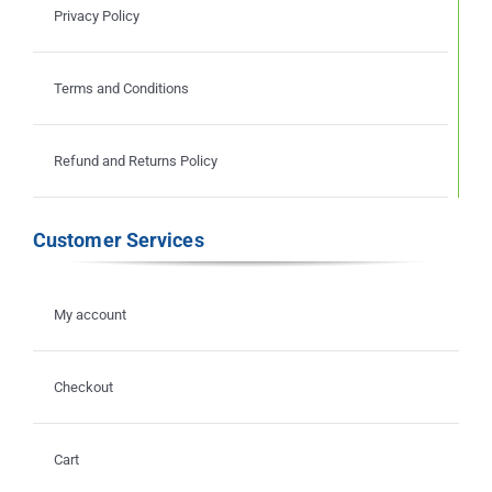
Privacy Policy
Terms and Conditions
Refund and Returns Policy
Customer Services
My account
Checkout
Cart