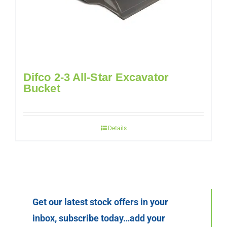
Difco 2-3 All-Star Excavator
Bucket
Details
Get our latest stock offers in your
inbox, subscribe today…add your