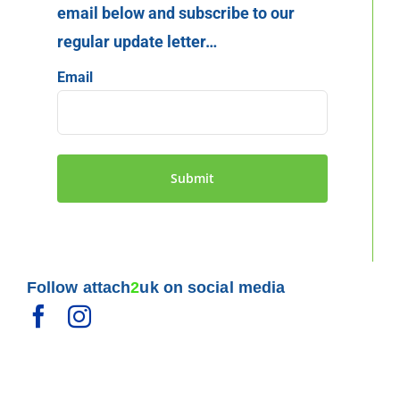
email below and subscribe to our
regular update letter…
Email
Follow attach
2
uk on social media