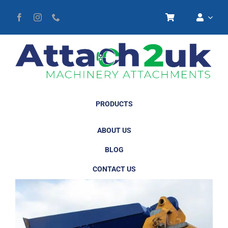
Skip
to
content
PRODUCTS
ABOUT US
BLOG
CONTACT US