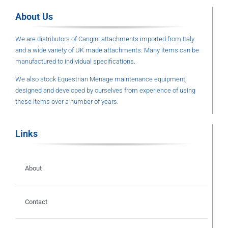
About Us
We are distributors of Cangini attachments imported from Italy
and a wide variety of UK made attachments. Many items can be
manufactured to individual specifications.
We also stock Equestrian Menage maintenance equipment,
designed and developed by ourselves from experience of using
these items over a number of years.
Links
About
Contact