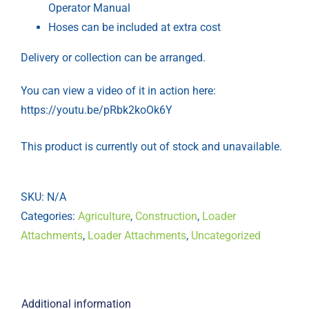
Operator Manual
Hoses can be included at extra cost
Delivery or collection can be arranged.
You can view a video of it in action here:
https://youtu.be/pRbk2koOk6Y
This product is currently out of stock and unavailable.
SKU:
N/A
Categories:
Agriculture
,
Construction
,
Loader
Attachments
,
Loader Attachments
,
Uncategorized
Additional information