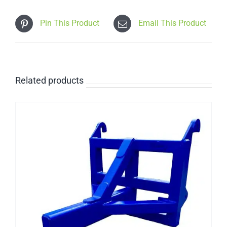
Pin This Product
Email This Product
Related products