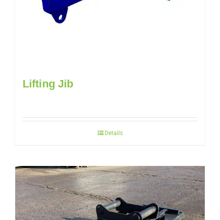
Lifting Jib
Details