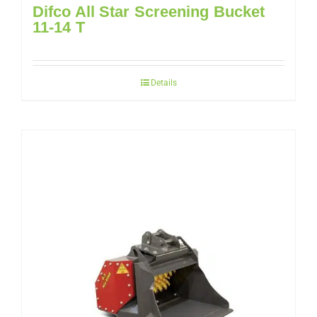
Difco All Star Screening Bucket
11-14 T
Details