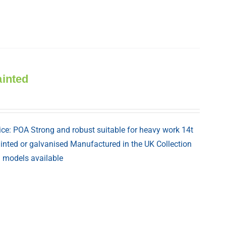
ainted
ice: POA Strong and robust suitable for heavy work 14t
painted or galvanised Manufactured in the UK Collection
nd models available