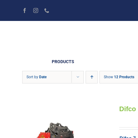
Skip
to
content
PRODUCTS
Sort by
Date
Show
12 Products
Difco