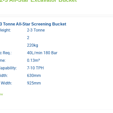
-3 Tonne All-Star Screening Bucket
Weight:
2-3 Tonne
2
220kg
c Req.:
40L/min 180 Bar
me:
0.13m³
apability:
7-10 TPH
idth:
630mm
 Width:
925mm
ew