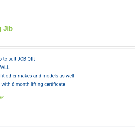
g Jib
ib to suit JCB Qfit
 WLL
fit other makes and models as well
with 6 month lifting certificate
ew