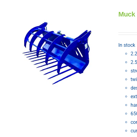
Muck
In stock
2.
2.
st
tw
de
ext
ha
65
com
cur