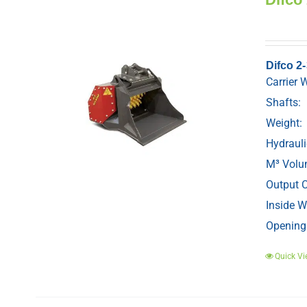
Difco 2
Carrier 
Shafts:
Weight:
Hydrauli
M³ Volu
Output C
Inside W
Opening
Quick Vi