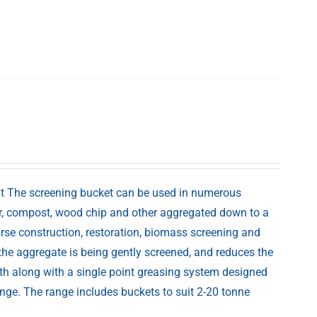
at The screening bucket can be used in numerous
nker, compost, wood chip and other aggregated down to a
urse construction, restoration, biomass screening and
the aggregate is being gently screened, and reduces the
ath along with a single point greasing system designed
nge. The range includes buckets to suit 2-20 tonne