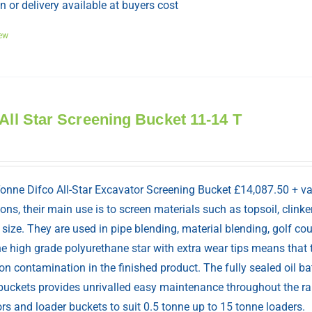
n or delivery available at buyers cost
ew
 All Star Screening Bucket 11-14 T
Tonne Difco All-Star Excavator Screening Bucket £14,087.50 + v
ions, their main use is to screen materials such as topsoil, cli
 size. They are used in pipe blending, material blending, golf co
e high grade polyurethane star with extra wear tips means that 
n contamination in the finished product. The fully sealed oil b
 buckets provides unrivalled easy maintenance throughout the ra
rs and loader buckets to suit 0.5 tonne up to 15 tonne loaders.