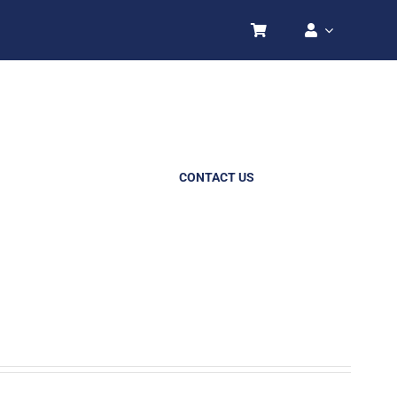
CONTACT US