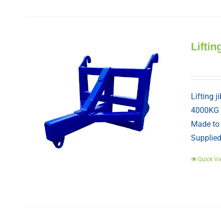
Liftin
Lifting j
4000KG
Made to 
Supplied 
Quick Vi