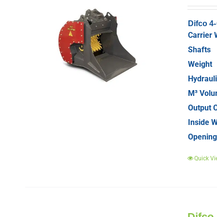
Difco 4
Carrier 
Shafts
Weight
Hydrauli
M³ Vol
Output C
Inside W
Opening
Quick Vi
Difco