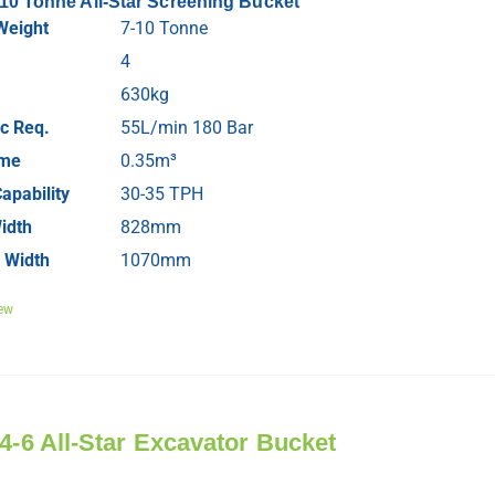
-10 Tonne All-Star Screening Bucket
Weight
7-10 Tonne
4
630kg
c Req.
55L/min 180 Bar
ume
0.35m³
apability
30-35 TPH
idth
828mm
 Width
1070mm
ew
 4-6 All-Star Excavator Bucket