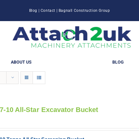
Blog
|
Contact
|
Bagnall Construction Group
ABOUT US
BLOG
 7-10 All-Star Excavator Bucket