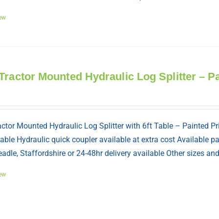
ew
Tractor Mounted Hydraulic Log Splitter – P
ctor Mounted Hydraulic Log Splitter with 6ft Table – Painted Pr
table Hydraulic quick coupler available at extra cost Available 
adle, Staffordshire or 24-48hr delivery available Other sizes a
ew