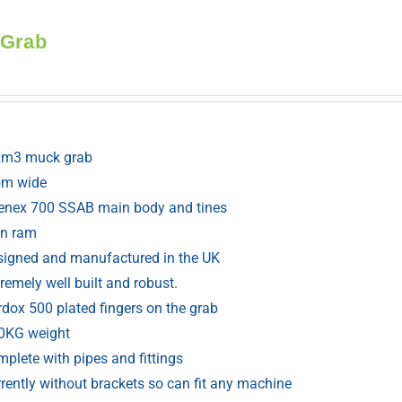
 Grab
2m3 muck grab
5m wide
renex 700 SSAB main body and tines
in ram
signed and manufactured in the UK
remely well built and robust.
rdox 500 plated fingers on the grab
0KG weight
plete with pipes and fittings
rently without brackets so can fit any machine