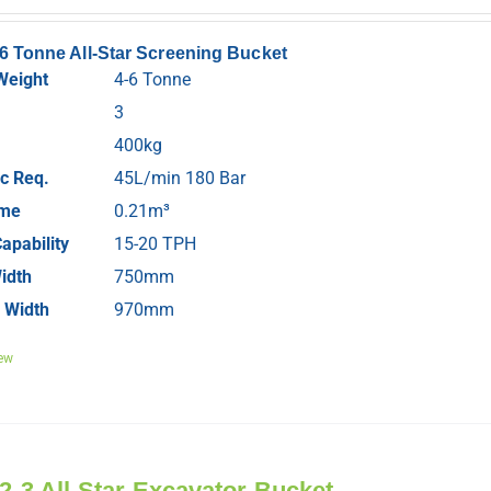
-6 Tonne All-Star Screening Bucket
Weight
4-6 Tonne
3
400kg
c Req.
45L/min 180 Bar
ume
0.21m³
apability
15-20 TPH
idth
750mm
 Width
970mm
ew
 2-3 All-Star Excavator Bucket