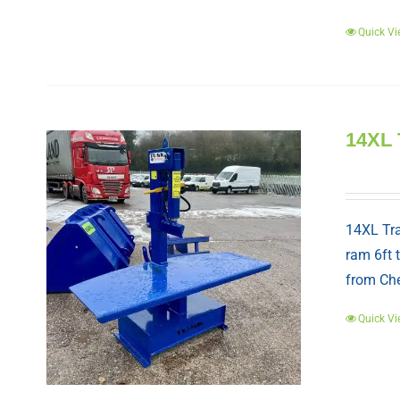
Quick Vi
14XL 
14XL Tra
ram 6ft 
from Che
Quick Vi