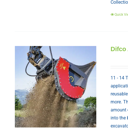
Collectio
Quick Vi
Difco
11 - 14 
applicat
reusable
more. Th
amount o
into the
excavato