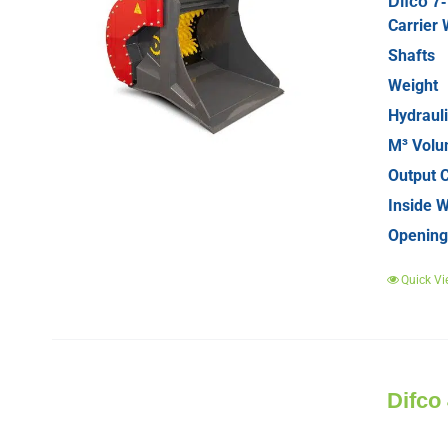
Difco 7
Carrier 
Shafts
Weight
Hydrauli
M³ Vol
Output C
Inside W
Opening
Quick Vi
Difco