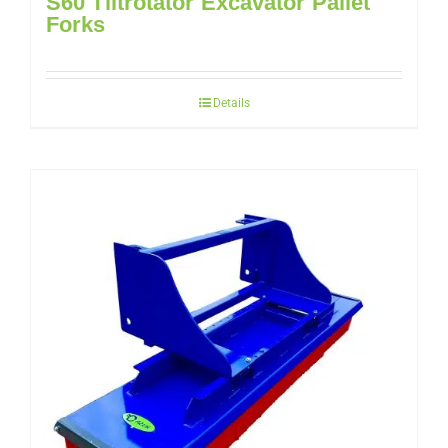
S60 Tiltrotator Excavator Pallet
Forks
Details