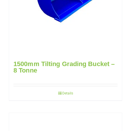
1500mm Tilting Grading Bucket –
8 Tonne
Details