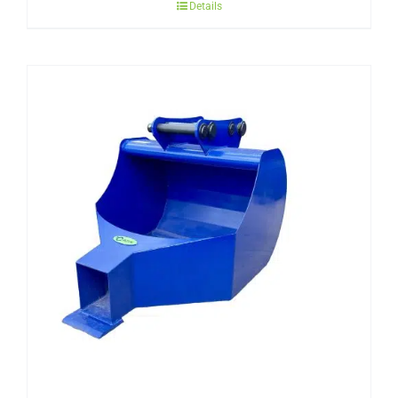
Details