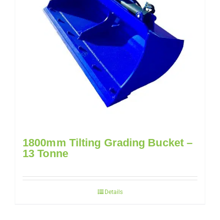
1800mm Tilting Grading Bucket –
13 Tonne
Details