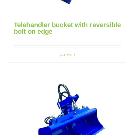
Telehandler bucket with reversible
bolt on edge
Details