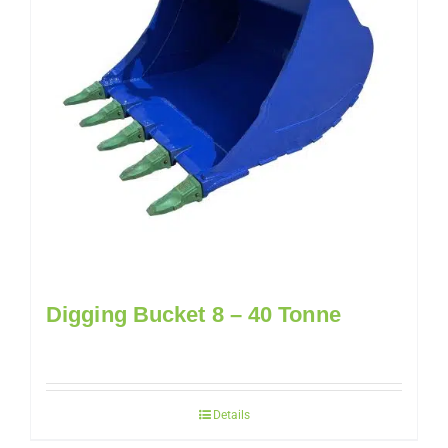
Digging Bucket 8 – 40 Tonne
Details