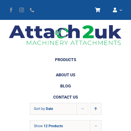
Skip
to
content
PRODUCTS
ABOUT US
BLOG
CONTACT US
Sort by
Date
Show
12 Products