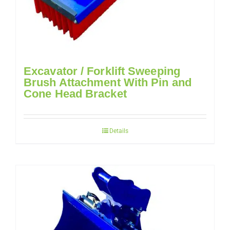
Excavator / Forklift Sweeping
Brush Attachment With Pin and
Cone Head Bracket
Details