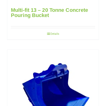
Multi-fit 13 – 20 Tonne Concrete
Pouring Bucket
Details