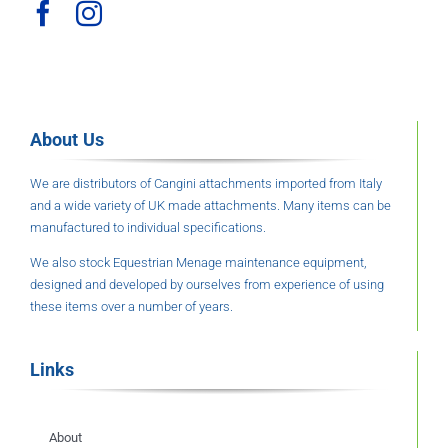
About Us
We are distributors of Cangini attachments imported from Italy
and a wide variety of UK made attachments. Many items can be
manufactured to individual specifications.
We also stock Equestrian Menage maintenance equipment,
designed and developed by ourselves from experience of using
these items over a number of years.
Links
About