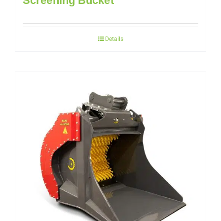
Screening Bucket
Details