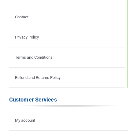
Contact
Privacy Policy
Terms and Conditions
Refund and Returns Policy
Customer Services
My account