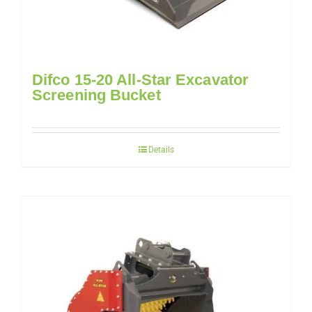
Difco 15-20 All-Star Excavator
Screening Bucket
Details