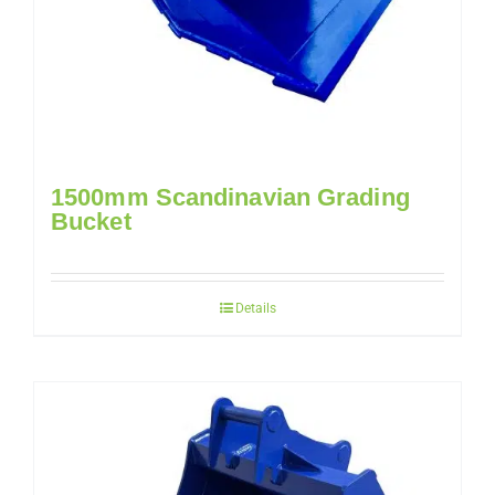
1500mm Scandinavian Grading
Bucket
Details