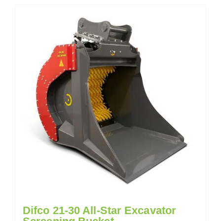
Difco 21-30 All-Star Excavator