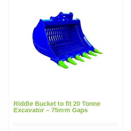
Riddle Bucket to fit 20 Tonne
Excavator – 75mm Gaps