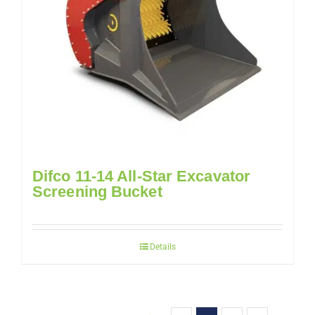
Difco 11-14 All-Star Excavator
Screening Bucket
Details