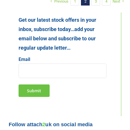
Previous
1
2
3
4
Next
Get our latest stock offers in your
inbox, subscribe today…add your
email below and subscribe to our
regular update letter…
Email
Submit
Follow attach
2
uk on social media