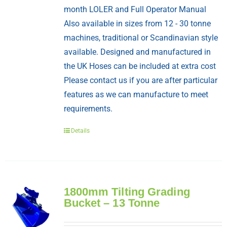
month LOLER and Full Operator Manual
Also available in sizes from 12 - 30 tonne
machines, traditional or Scandinavian style
available. Designed and manufactured in
the UK Hoses can be included at extra cost
Please contact us if you are after particular
features as we can manufacture to meet
requirements.
Details
1800mm Tilting Grading
Bucket – 13 Tonne