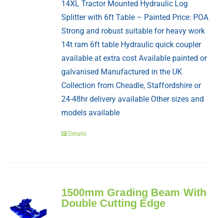
14XL Tractor Mounted Hydraulic Log
Splitter with 6ft Table – Painted Price: POA
Strong and robust suitable for heavy work
14t ram 6ft table Hydraulic quick coupler
available at extra cost Available painted or
galvanised Manufactured in the UK
Collection from Cheadle, Staffordshire or
24-48hr delivery available Other sizes and
models available
Details
1500mm Grading Beam With
Double Cutting Edge