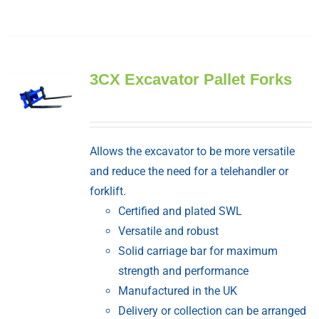
3CX Excavator Pallet Forks
Allows the excavator to be more versatile
and reduce the need for a telehandler or
forklift.
Certified and plated SWL
Versatile and robust
Solid carriage bar for maximum
strength and performance
Manufactured in the UK
Delivery or collection can be arranged