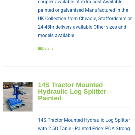
coupler available at extra cost Available
painted or galvanised Manufactured in the
UK Collection from Cheadle, Staffordshire or
24-48hr delivery available Other sizes and
models available
Details
14S Tractor Mounted
Hydraulic Log Splitter –
Painted
14S Tractor Mounted Hydraulic Log Splitter
with 2.5ft Table - Painted Price: POA Strong