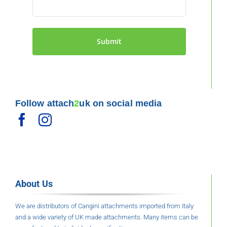
page
Follow attach
2
uk on social media
About Us
We are distributors of Cangini attachments imported from Italy
and a wide variety of UK made attachments. Many items can be