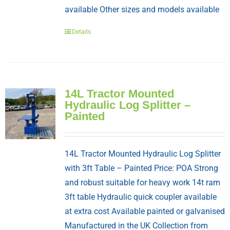
available Other sizes and models available
Details
14L Tractor Mounted
Hydraulic Log Splitter –
Painted
14L Tractor Mounted Hydraulic Log Splitter
with 3ft Table – Painted Price: POA Strong
and robust suitable for heavy work 14t ram
3ft table Hydraulic quick coupler available
at extra cost Available painted or galvanised
Manufactured in the UK Collection from