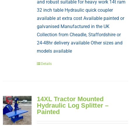
and robust suitable for heavy work 14t ram
32 inch table Hydraulic quick coupler
available at extra cost Available painted or
galvanised Manufactured in the UK
Collection from Cheadle, Staffordshire or
24-48hr delivery available Other sizes and
models available
Details
14XL Tractor Mounted
Hydraulic Log Splitter –
Painted