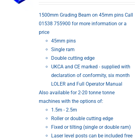
1500mm Grading Beam on 45mm pins Call
01538 755900 for more information or a
price
45mm pins
Single ram
Double cutting edge
UKCA and CE marked - supplied with
declaration of conformity, six month
LOLER and Full Operator Manual
Also available for 2-20 tonne tonne
machines with the options of:
1.5m - 2.5m
Roller or double cutting edge
Fixed or tilting (single or double ram)
Laser level posts can be included free