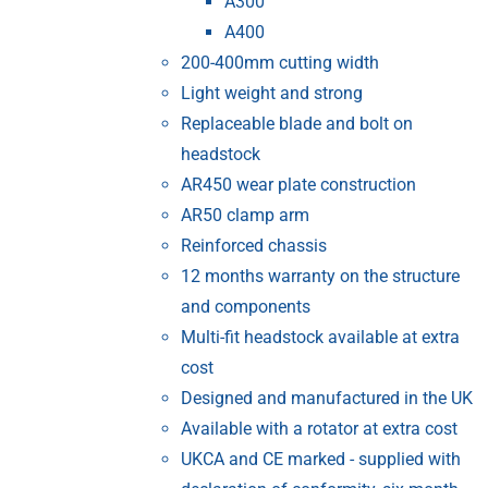
A300
A400
200-400mm cutting width
Light weight and strong
Replaceable blade and bolt on
headstock
AR450 wear plate construction
AR50 clamp arm
Reinforced chassis
12 months warranty on the structure
and components
Multi-fit headstock available at extra
cost
Designed and manufactured in the UK
Available with a rotator at extra cost
UKCA and CE marked - supplied with