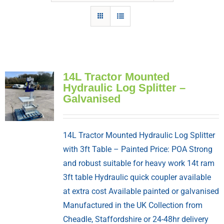
14L Tractor Mounted
Hydraulic Log Splitter –
Galvanised
14L Tractor Mounted Hydraulic Log Splitter
with 3ft Table – Painted Price: POA Strong
and robust suitable for heavy work 14t ram
3ft table Hydraulic quick coupler available
at extra cost Available painted or galvanised
Manufactured in the UK Collection from
Cheadle, Staffordshire or 24-48hr delivery