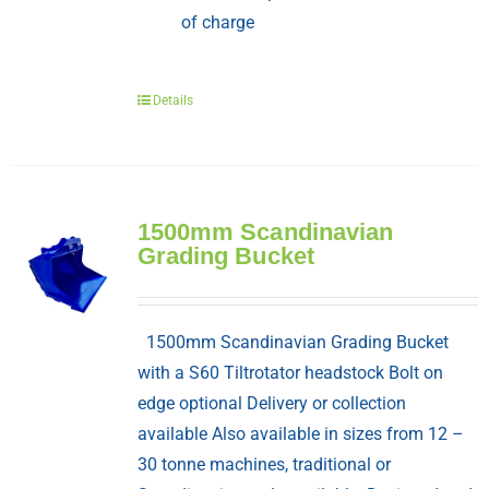
of charge
Details
1500mm Scandinavian
Grading Bucket
1500mm Scandinavian Grading Bucket
with a S60 Tiltrotator headstock Bolt on
edge optional Delivery or collection
available Also available in sizes from 12 –
30 tonne machines, traditional or