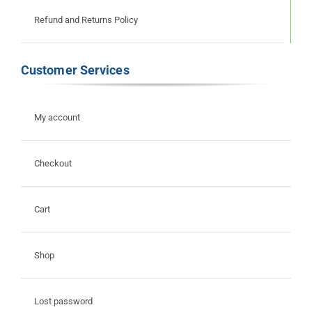
Refund and Returns Policy
Customer Services
My account
Checkout
Cart
Shop
Lost password