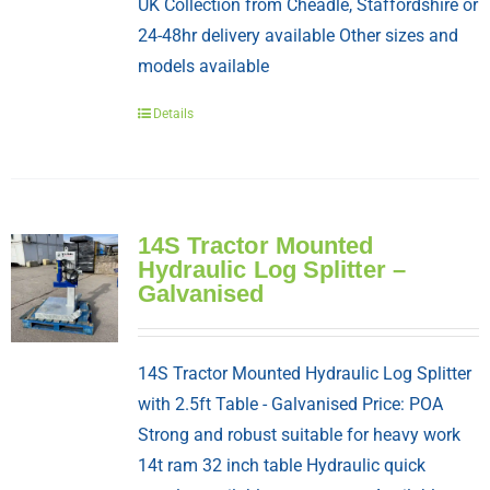
UK Collection from Cheadle, Staffordshire or
24-48hr delivery available Other sizes and
models available
Details
14S Tractor Mounted
Hydraulic Log Splitter –
Galvanised
14S Tractor Mounted Hydraulic Log Splitter
with 2.5ft Table - Galvanised Price: POA
Strong and robust suitable for heavy work
14t ram 32 inch table Hydraulic quick