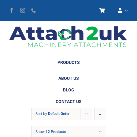
Skip
to
content
PRODUCTS
ABOUT US
BLOG
CONTACT US
Sort by
Default Order
Show
12 Products