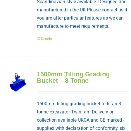
Scandinavian style available. Designed and
manufactured in the UK Please contact us if
you are after particular features as we can
manufacture to meet requirements.
Details
1500mm Tilting Grading
Bucket – 8 Tonne
1500mm tilting grading bucket to fit an 8
tonne excavator Twin ram Delivery or
collection available UKCA and CE marked -
supplied with declaration of conformity, six