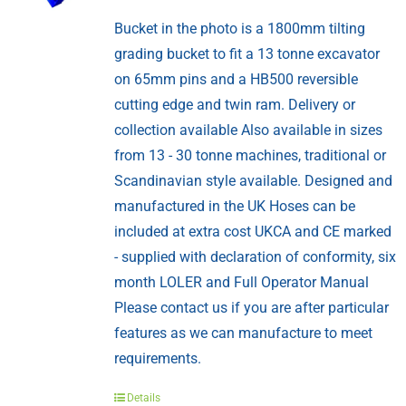
Bucket in the photo is a 1800mm tilting
grading bucket to fit a 13 tonne excavator
on 65mm pins and a HB500 reversible
cutting edge and twin ram. Delivery or
collection available Also available in sizes
from 13 - 30 tonne machines, traditional or
Scandinavian style available. Designed and
manufactured in the UK Hoses can be
included at extra cost UKCA and CE marked
- supplied with declaration of conformity, six
month LOLER and Full Operator Manual
Please contact us if you are after particular
features as we can manufacture to meet
requirements.
Details