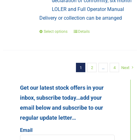
declaration of conformity, six month
LOLER and Full Operator Manual
Delivery or collection can be arranged
Select options
Details
This
product
has
multiple
variants.
1
2
…
4
Next
The
options
Get our latest stock offers in your
may
inbox, subscribe today…add your
be
email below and subscribe to our
chosen
regular update letter…
on
the
Email
product