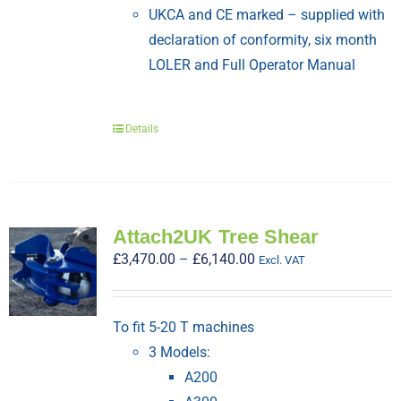
UKCA and CE marked – supplied with
declaration of conformity, six month
LOLER and Full Operator Manual
Details
Attach2UK Tree Shear
Price
£
3,470.00
–
£
6,140.00
Excl. VAT
range:
£3,470.00
To fit 5-20 T machines
through
3 Models:
£6,140.00
A200