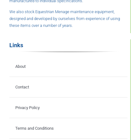
manufactured to individual specifications.
We also stock Equestrian Menage maintenance equipment,
designed and developed by ourselves from experience of using
these items over a number of years.
Links
About
Contact
Privacy Policy
Terms and Conditions