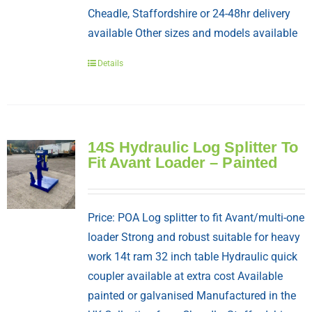
Cheadle, Staffordshire or 24-48hr delivery
available Other sizes and models available
Details
14S Hydraulic Log Splitter To
Fit Avant Loader – Painted
Price: POA Log splitter to fit Avant/multi-one
loader Strong and robust suitable for heavy
work 14t ram 32 inch table Hydraulic quick
coupler available at extra cost Available
painted or galvanised Manufactured in the