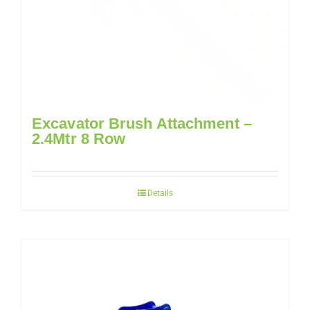
Excavator Brush Attachment –
2.4Mtr 8 Row
Details