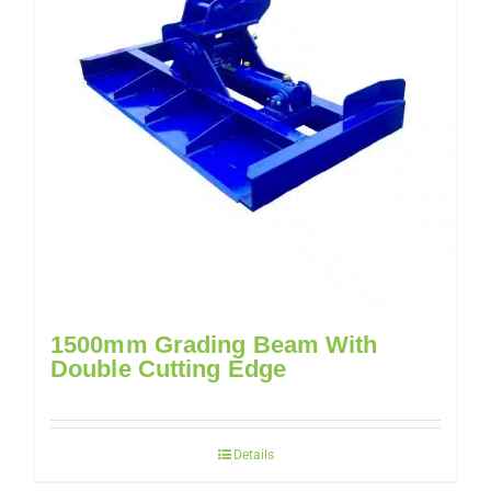
1500mm Grading Beam With
Double Cutting Edge
Details