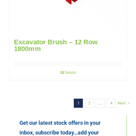
Excavator Brush – 12 Row
1800mm
Details
1
2
…
4
Next
Get our latest stock offers in your
inbox, subscribe today…add your