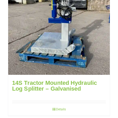
14S Tractor Mounted Hydraulic
Log Splitter – Galvanised
Details