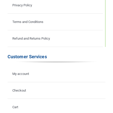
Privacy Policy
Terms and Conditions
Refund and Returns Policy
Customer Services
My account
Checkout
Cart