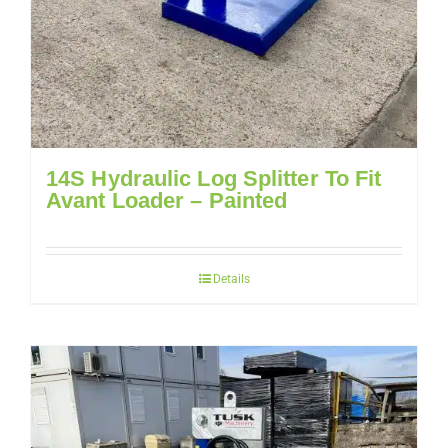
14S Hydraulic Log Splitter To Fit
Avant Loader – Painted
Details