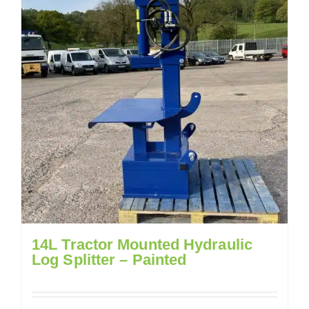
14L Tractor Mounted Hydraulic
Log Splitter – Painted