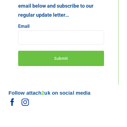
email below and subscribe to our
regular update letter…
Email
Follow attach
2
uk on social media