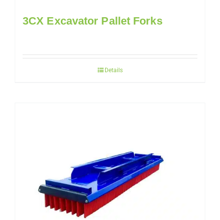
3CX Excavator Pallet Forks
Details