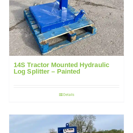
14S Tractor Mounted Hydraulic
Log Splitter – Painted
Details