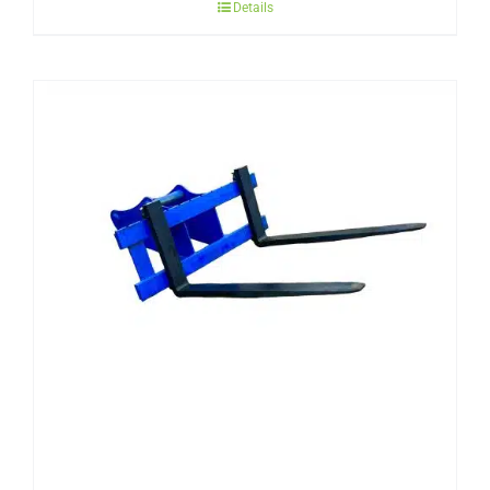
Details