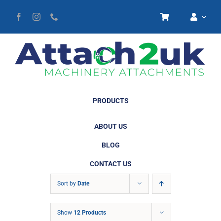
Skip
to
content
PRODUCTS
ABOUT US
BLOG
CONTACT US
Sort by
Date
Show
12 Products