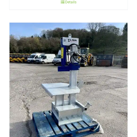
Details