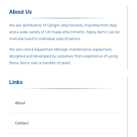
About Us
We are distributors of Cangini attachments imported from Italy
and a wide variety of UK made attachments. Many items can be
manufactured to individual specifications.
We also stock Equestrian Menage maintenance equipment,
designed and developed by ourselves from experience of using
these items over a number of years.
Links
About
Contact