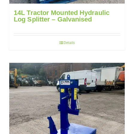
14L Tractor Mounted Hydraulic
Log Splitter – Galvanised
Details