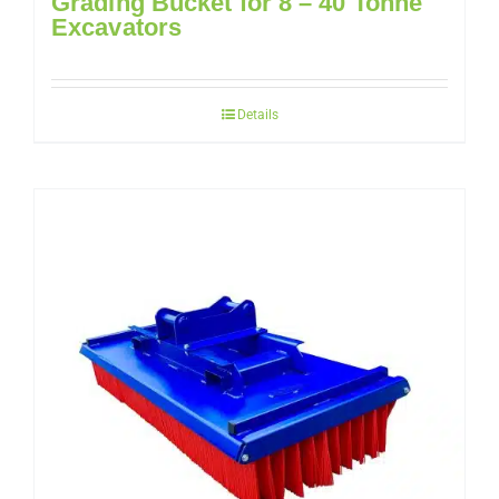
Grading Bucket for 8 – 40 Tonne
Excavators
Details