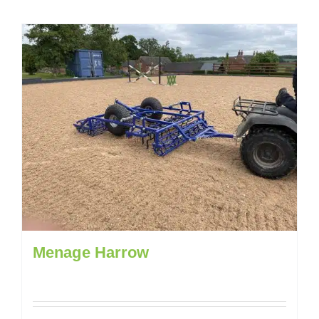
Menage Harrow