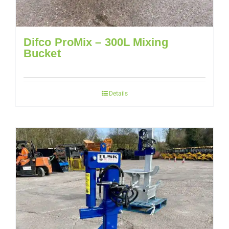
Difco ProMix – 300L Mixing
Bucket
Details