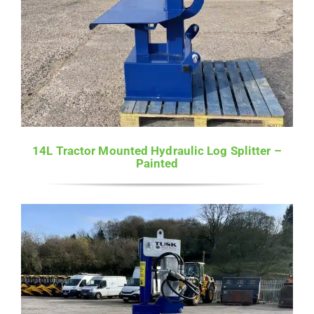
14L Tractor Mounted Hydraulic Log Splitter –
Painted