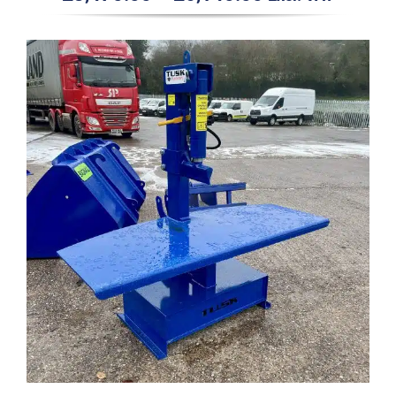
range:
£3,470.00
through
£6,140.00