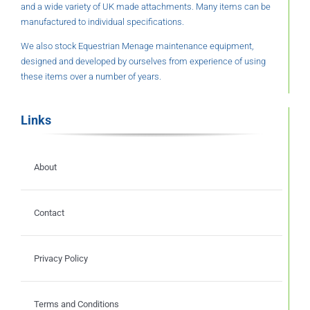
and a wide variety of UK made attachments. Many items can be
manufactured to individual specifications.
We also stock Equestrian Menage maintenance equipment,
designed and developed by ourselves from experience of using
these items over a number of years.
Links
About
Contact
Privacy Policy
Terms and Conditions