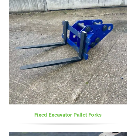
£2,480.00
Fixed Excavator Pallet Forks