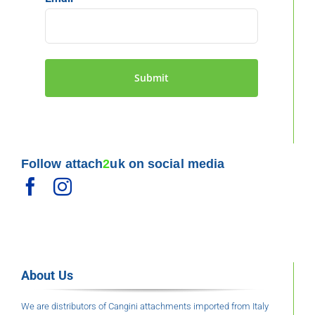
Follow attach
2
uk on social media
About Us
We are distributors of Cangini attachments imported from Italy