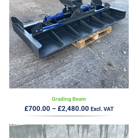
Grading Beam
Price
£
700.00
–
£
2,480.00
Excl. VAT
range:
£700.00
through