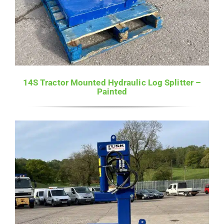
14S Tractor Mounted Hydraulic Log Splitter –
Painted