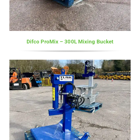
Difco ProMix – 300L Mixing Bucket