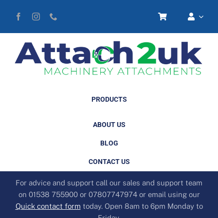
Skip
to
content
PRODUCTS
ABOUT US
BLOG
CONTACT US
For advice and support call our sales and support team
on 01538 755900 or 07807747974 or email using our
Quick contact form
today. Open 8am to 6pm Monday to
Friday.