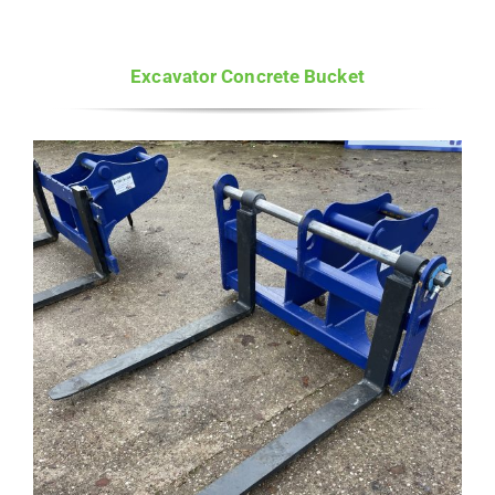
Excavator Concrete Bucket