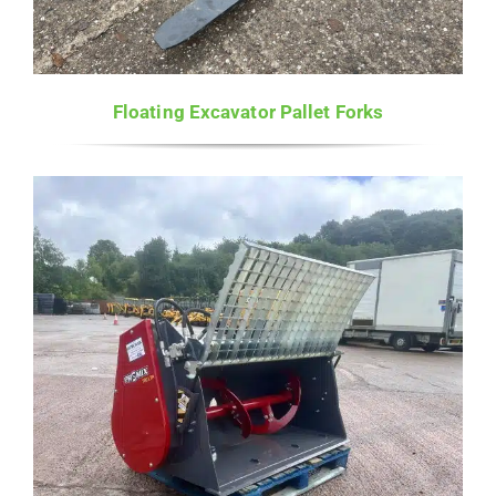
Floating Excavator Pallet Forks