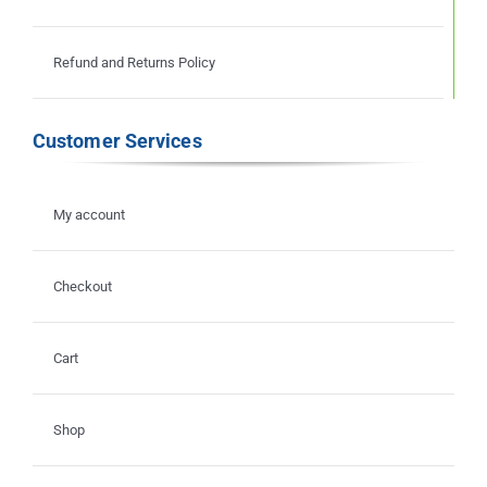
Refund and Returns Policy
Customer Services
My account
Checkout
Cart
Shop