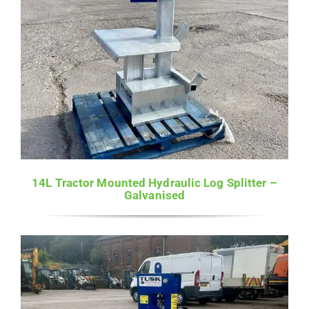
14L Tractor Mounted Hydraulic Log Splitter –
Galvanised