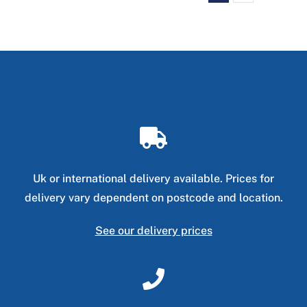
Uk or international delivery available. Prices for
delivery vary dependent on postcode and location.
See our delivery prices