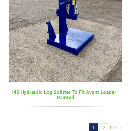
14S Hydraulic Log Splitter To Fit Avant Loader –
Painted
Next
1
2