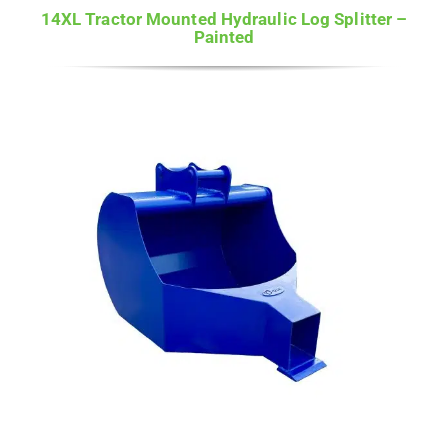
14XL Tractor Mounted Hydraulic Log Splitter –
Painted