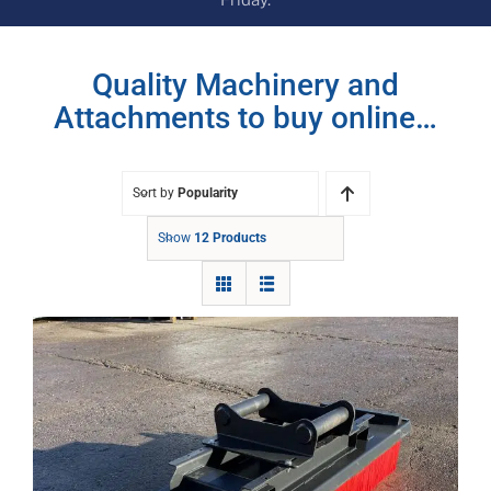
Quality Machinery and
Attachments to buy online…
Sort by
Popularity
Show
12 Products