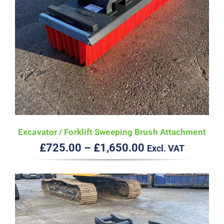
Excavator / Forklift Sweeping Brush Attachment
Price
£
725.00
–
£
1,650.00
Excl. VAT
range:
£725.00
through
£1,650.00