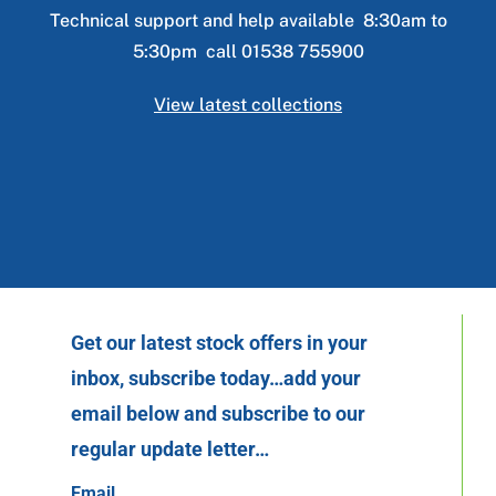
Technical support and help available 8:30am to
5:30pm call 01538 755900
View latest collections
Get our latest stock offers in your
inbox, subscribe today…add your
email below and subscribe to our
regular update letter…
Email