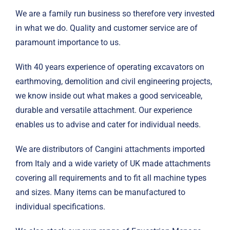
We are a family run business so therefore very invested
in what we do. Quality and customer service are of
paramount importance to us.
With 40 years experience of operating excavators on
earthmoving, demolition and civil engineering projects,
we know inside out what makes a good serviceable,
durable and versatile attachment. Our experience
enables us to advise and cater for individual needs.
We are distributors of Cangini attachments imported
from Italy and a wide variety of UK made attachments
covering all requirements and to fit all machine types
and sizes. Many items can be manufactured to
individual specifications.