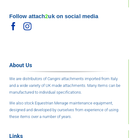
Follow attach
2
uk on social media
About Us
We are distributors of Cangini attachments imported from Italy
and a wide variety of UK made attachments. Many items can be
manufactured to individual specifications.
We also stock Equestrian Menage maintenance equipment,
designed and developed by ourselves from experience of using
these items over a number of years.
Links