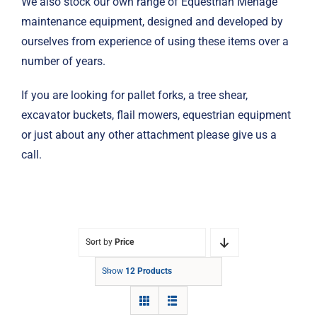
We also stock our own range of Equestrian Menage
maintenance equipment, designed and developed by
ourselves from experience of using these items over a
number of years.
If you are looking for pallet forks, a tree shear,
excavator buckets, flail mowers, equestrian equipment
or just about any other attachment please give us a
call.
Sort by
Price
Show
12 Products