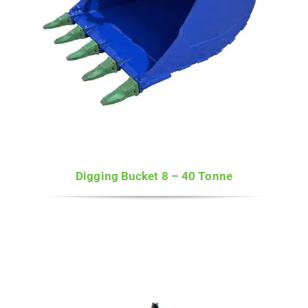
Digging Bucket 8 – 40 Tonne