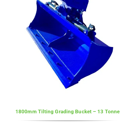
1800mm Tilting Grading Bucket – 13 Tonne