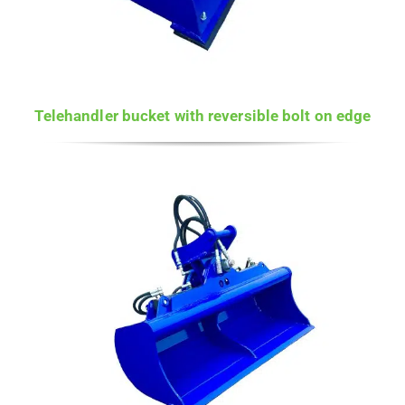
Telehandler bucket with reversible bolt on edge