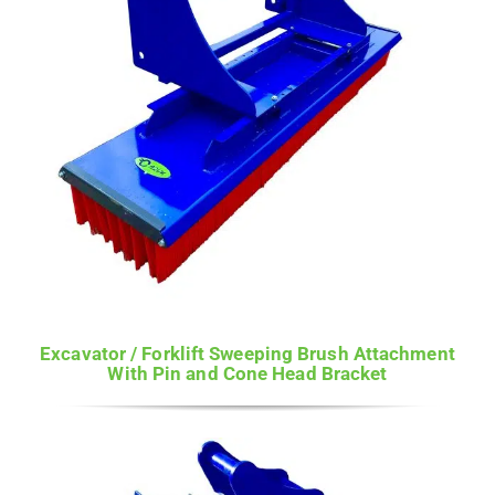
Excavator / Forklift Sweeping Brush Attachment
With Pin and Cone Head Bracket