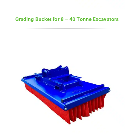
Grading Bucket for 8 – 40 Tonne Excavators