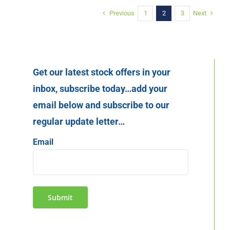
Previous
Next
1
2
3
Get our latest stock offers in your
inbox, subscribe today…add your
email below and subscribe to our
regular update letter…
Email
Submit