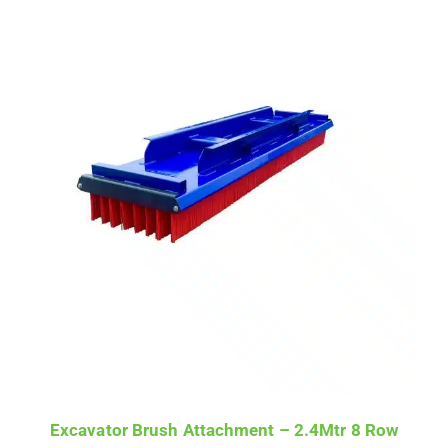
Excavator Brush Attachment – 2.4Mtr 8 Row