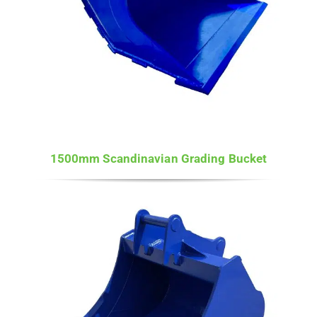
1500mm Scandinavian Grading Bucket