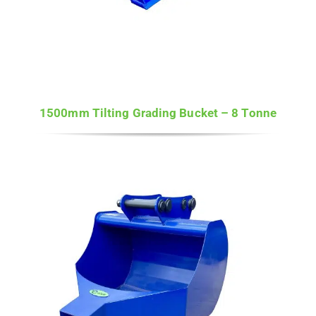
1500mm Tilting Grading Bucket – 8 Tonne