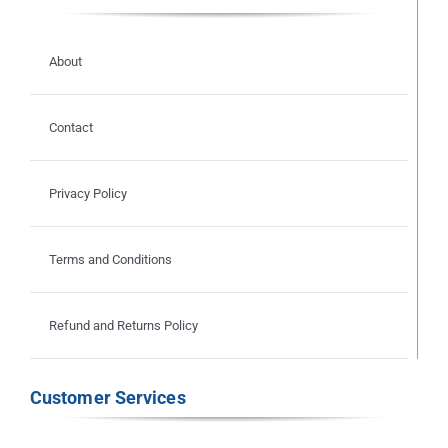
About
Contact
Privacy Policy
Terms and Conditions
Refund and Returns Policy
Customer Services