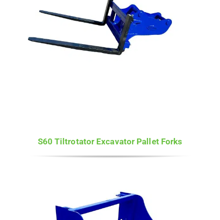
S60 Tiltrotator Excavator Pallet Forks