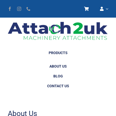
Skip
to
content
PRODUCTS
ABOUT US
BLOG
CONTACT US
About Us