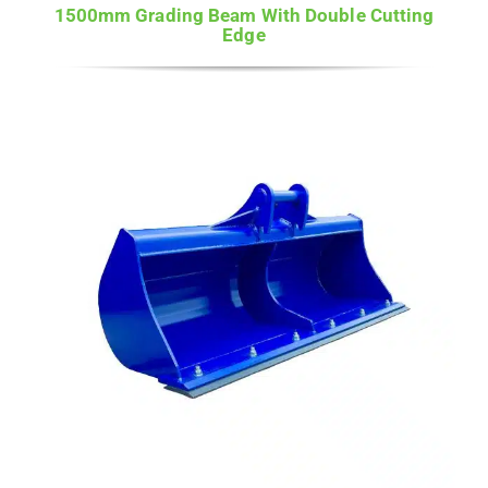
1500mm Grading Beam With Double Cutting
Edge