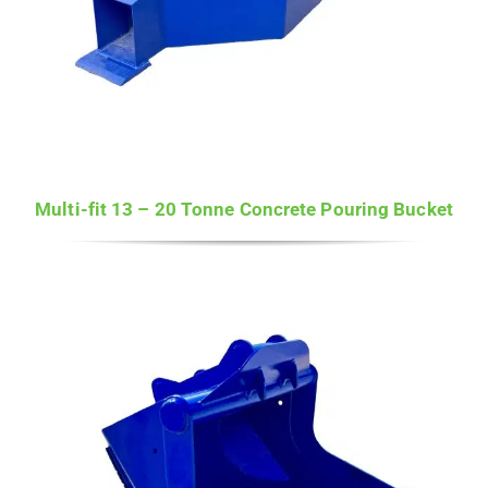
Multi-fit 13 – 20 Tonne Concrete Pouring Bucket