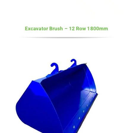
Excavator Brush – 12 Row 1800mm